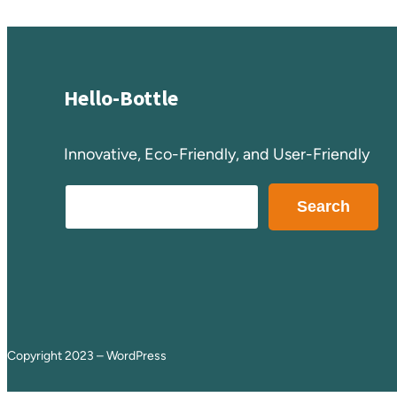
Hello-Bottle
Innovative, Eco-Friendly, and User-Friendly
S
Search
e
a
r
c
h
Copyright 2023 – WordPress