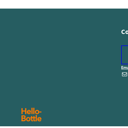
Co
Ema
E-Mail