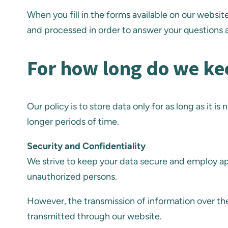
When you fill in the forms available on our websi
and processed in order to answer your questions a
For how long do we ke
Our policy is to store data only for as long as it 
longer periods of time.
Security and Confidentiality
We strive to keep your data secure and employ ap
unauthorized persons.
However, the transmission of information over the
transmitted through our website.