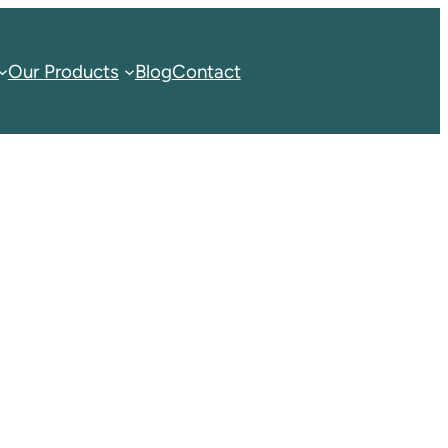
Our Products
Blog
Contact