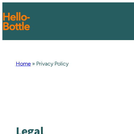
Zum
Inhalt
springen
Home
»
Privacy Policy
Legal