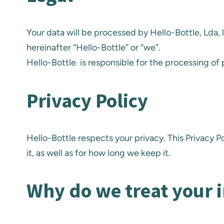
Your data will be processed by Hello-Bottle, Lda,
hereinafter “Hello-Bottle” or “we”.
Hello-Bottle is responsible for the processing of
Privacy Policy
Hello-Bottle respects your privacy. This Privacy 
it, as well as for how long we keep it.
Why do we treat your 