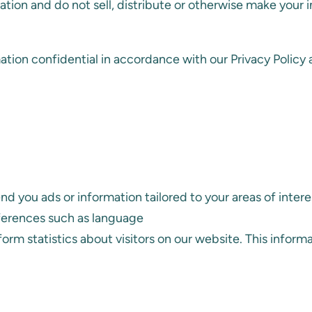
ation and do not sell, distribute or otherwise make your 
tion confidential in accordance with our Privacy Policy a
 you ads or information tailored to your areas of intere
ferences such as language
rform statistics about visitors on our website. This infor