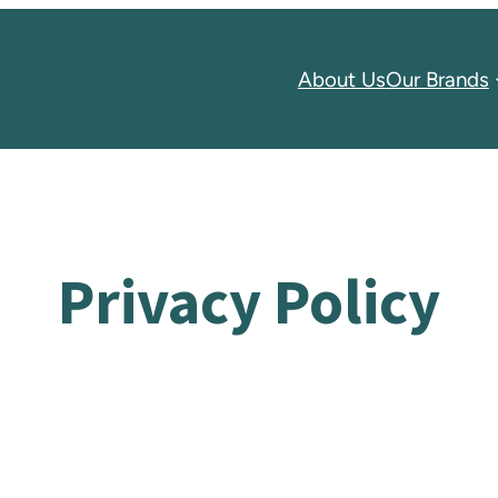
About Us
Our Brands
Privacy Policy