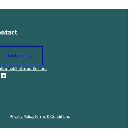
ntact
Contact us
il:
info@hello-bottle.com
LinkedIn
Privacy Policy
Terms & Conditions