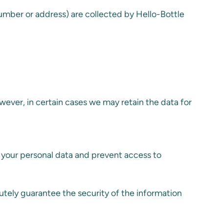
number or address) are collected by Hello-Bottle
However, in certain cases we may retain the data for
 your personal data and prevent access to
utely guarantee the security of the information