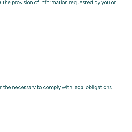
for the provision of information requested by you or
r the necessary to comply with legal obligations