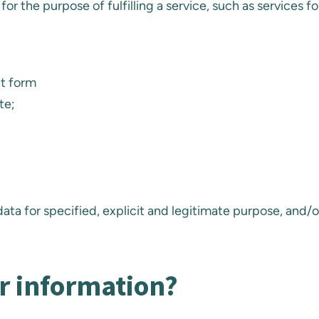
for the purpose of fulfilling a service, such as services 
ct form
te;
ata for specified, explicit and legitimate purpose, and/o
r information?