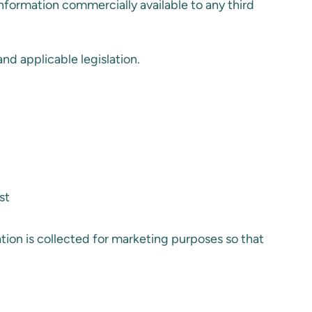
information commercially available to any third
nd applicable legislation.
st
mation is collected for marketing purposes so that