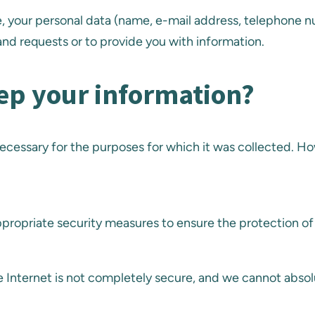
te, your personal data (name, e-mail address, telephone 
nd requests or to provide you with information.
ep your information?
is necessary for the purposes for which it was collected. 
propriate security measures to ensure the protection of
 Internet is not completely secure, and we cannot absol