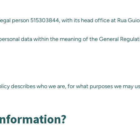
 legal person 515303844, with its head office at Rua Guio
 personal data within the meaning of the General Regulat
Policy describes who we are, for what purposes we may u
information?