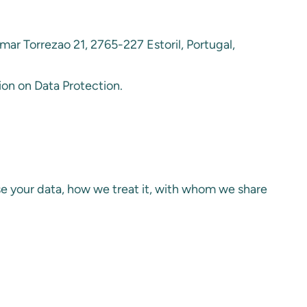
mar Torrezao 21, 2765-227 Estoril, Portugal,
ion on Data Protection.
se your data, how we treat it, with whom we share