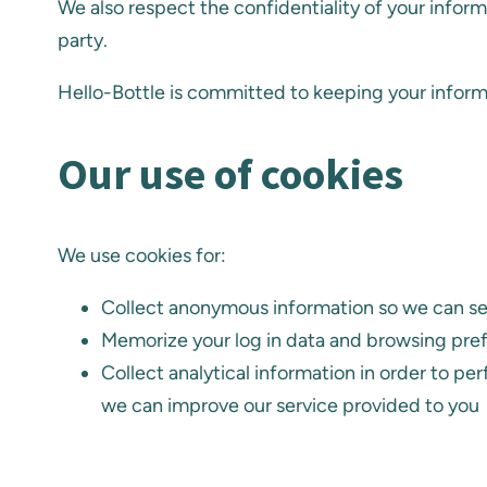
We also respect the confidentiality of your inform
party.
Hello-Bottle is committed to keeping your informa
Our use of cookies
We use cookies for:
Collect anonymous information so we can send
Memorize your log in data and browsing pre
Collect analytical information in order to pe
we can improve our service provided to you