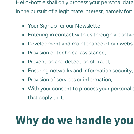
Hello-bottle shall only process your personal data 
in the pursuit of a legitimate interest, namely for:
Your Signup for our Newsletter
Entering in contact with us through a conta
Development and maintenance of our websi
Provision of technical assistance;
Prevention and detection of fraud;
Ensuring networks and information security;
Provision of services or information;
With your consent to process your personal d
that apply to it.
Why do we handle you