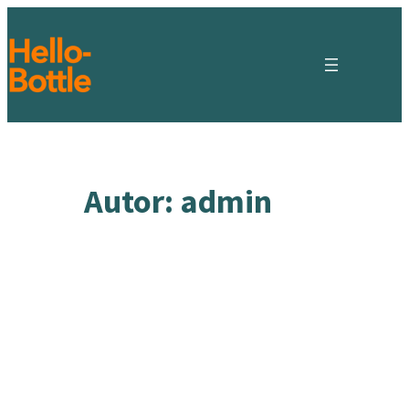
Zum
Inhalt
springen
Autor:
admin