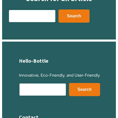
Search
Search
Hello-Bottle
Innovative, Eco-Friendly, and User-Friendly
S
Search
e
a
r
c
Contact