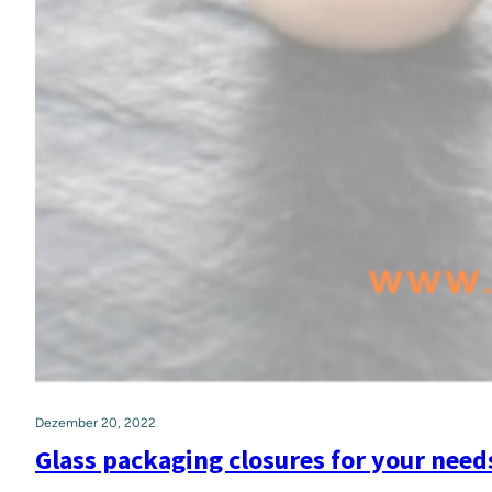
Dezember 20, 2022
Glass packaging closures for your need