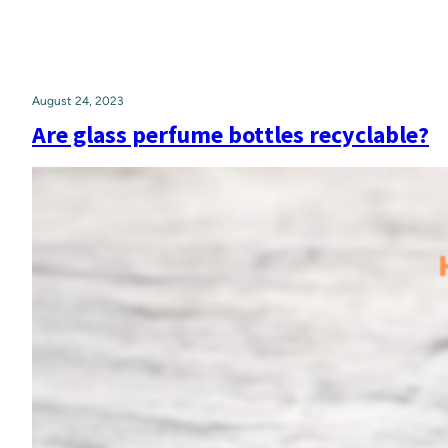
August 24, 2023
Are glass perfume bottles recyclable?