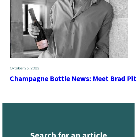
Oktober 25, 2022
Champagne Bottle News: Meet Brad Pi
Search for an article