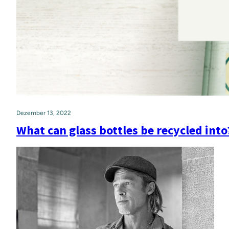
Dezember 13, 2022
What can glass bottles be recycled into